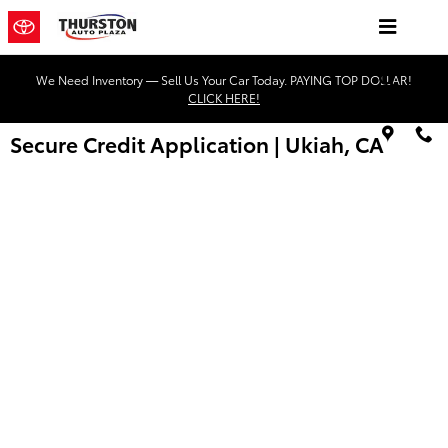
Skip to main content
We Need Inventory — Sell Us Your Car Today. PAYING TOP DOLLAR!
CLICK HERE!
Secure Credit Application | Ukiah, CA