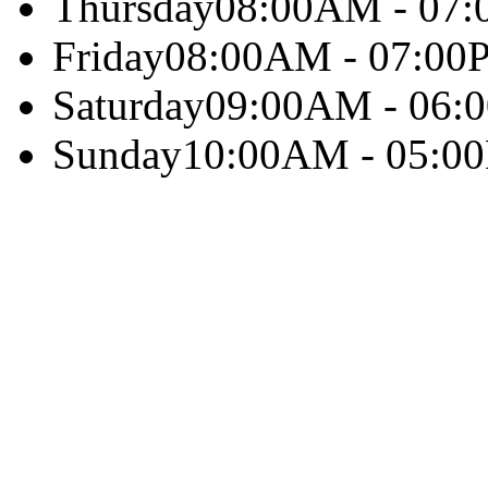
Thursday
08:00AM - 07
Friday
08:00AM - 07:00
Saturday
09:00AM - 06:
Sunday
10:00AM - 05:0