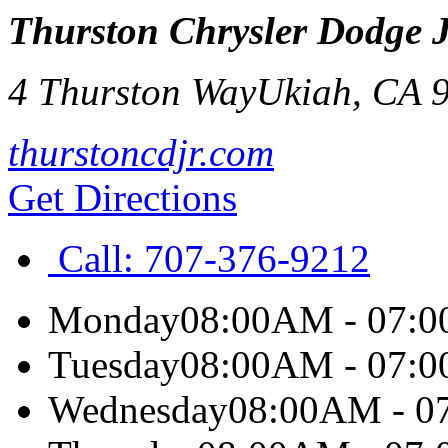
Thurston Chrysler Dodge 
4 Thurston Way
Ukiah
,
CA
thurstoncdjr.com
Get Directions
Call:
707-376-9212
Monday
08:00AM - 07:
Tuesday
08:00AM - 07:
Wednesday
08:00AM - 0