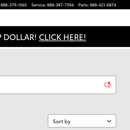
888-379-1565
Service
:
888-387-7394
Parts
:
888-421-6874
OP DOLLAR!
CLICK HERE!
Sort by