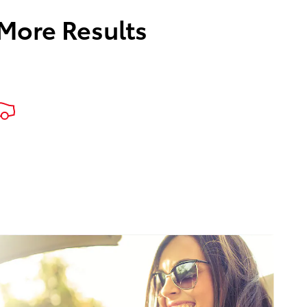
 More Results