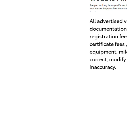
All advertised 
documentation f
registration fe
certificate fees
equipment, mile
correct, modify 
inaccuracy.