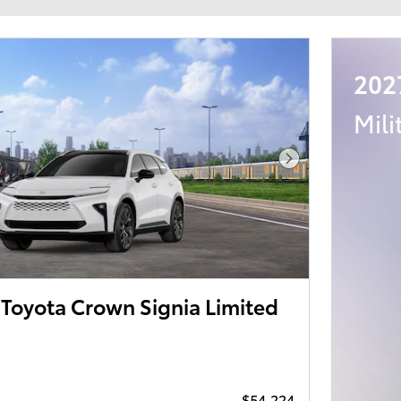
202
Mili
Next Photo
Toyota Crown Signia Limited
$54,224