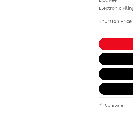
Electronic Fili
Thurston Price
Compare