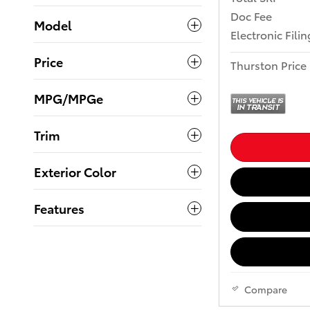
Doc Fee
Model
Electronic Fili
Price
Thurston Price
MPG/MPGe
Trim
Exterior Color
Features
Compare