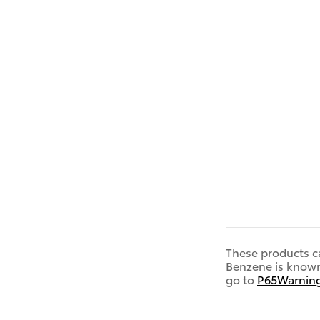
These products c
Benzene is known 
go to
P65Warning