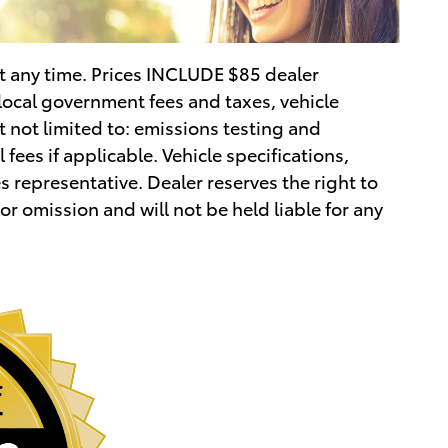
 at any time. Prices INCLUDE $85 dealer
local government fees and taxes, vehicle
 not limited to: emissions testing and
 fees if applicable. Vehicle specifications,
 representative. Dealer reserves the right to
 or omission and will not be held liable for any