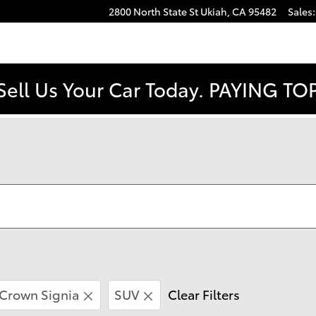
2800 North State St
Ukiah
,
CA
95482
Sales
:
Sell Us Your Car Today. PAYING T
Crown Signia
SUV
Clear Filters