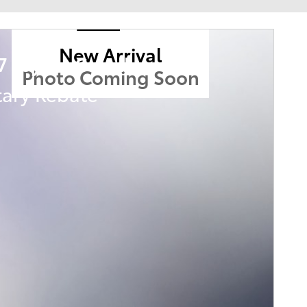
New Arrival
7 Toyota Corolla
Photo Coming Soon
tary Rebate