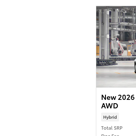
New 2026 
AWD
Hybrid
Total SRP
Doc Fee