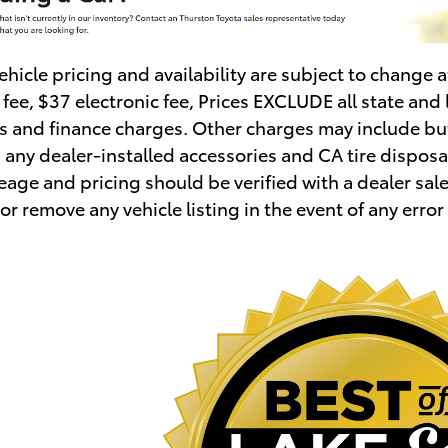
vehicle pricing and availability are subject to change
ee, $37 electronic fee, Prices EXCLUDE all state and 
es and finance charges. Other charges may include but
 , any dealer-installed accessories and CA tire disposal
age and pricing should be verified with a dealer sales
or remove any vehicle listing in the event of any error