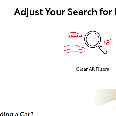
Adjust Your Search for
Clear All Filters