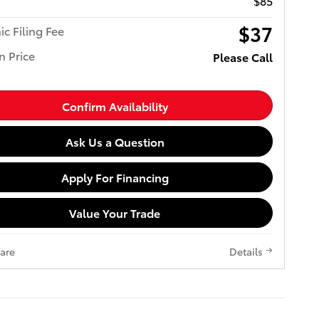
$85
$37
ic Filing Fee
n Price
Please Call
Confirm Availability
Ask Us a Question
Apply For Financing
Value Your Trade
are
Details