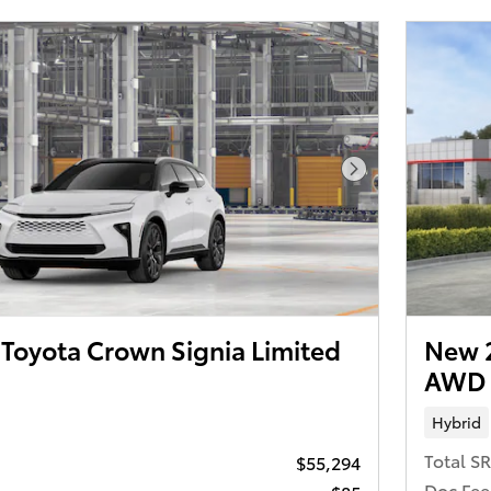
Next Photo
Toyota Crown Signia Limited
New 2
AWD
Hybrid
Total S
$55,294
Doc Fee