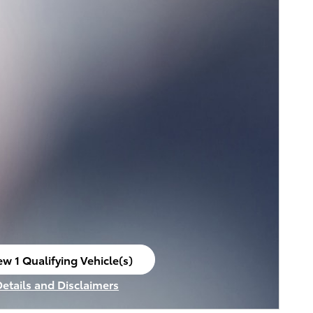
ew 1 Qualifying Vehicle(s)
en in same tab
Details and Disclaimers
ncentive Modal