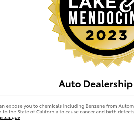
Auto Dealershi
an expose you to chemicals including Benzene from Automo
to the State of California to cause cancer and birth defec
s.ca.gov