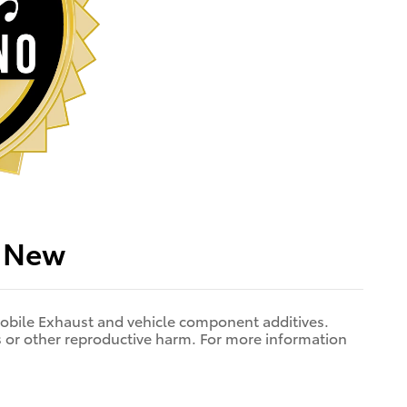
p New
bile Exhaust and vehicle component additives.
ts or other reproductive harm. For more information