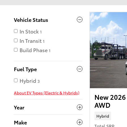
Vehicle Status
In Stock
1
In Transit
1
Build Phase
1
Fuel Type
Hybrid
3
About EV Types (Electric & Hybrids)
New 2026 
AWD
Year
Hybrid
Make
Total SRP