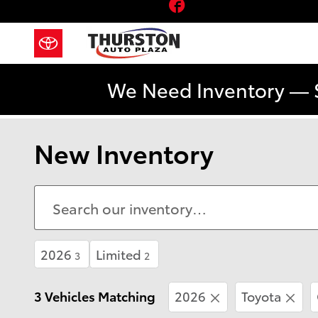
Facebook
Skip to main content
We Need Inventory — 
New Inventory
2026
Limited
3
2
3 Vehicles Matching
2026
Toyota