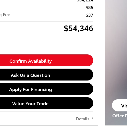
$85
ng Fee
$37
$54,346
Confirm Availability
Ask Us a Question
Apply For Financing
Value Your Trade
Vi
op
Offer 
Details
Open I