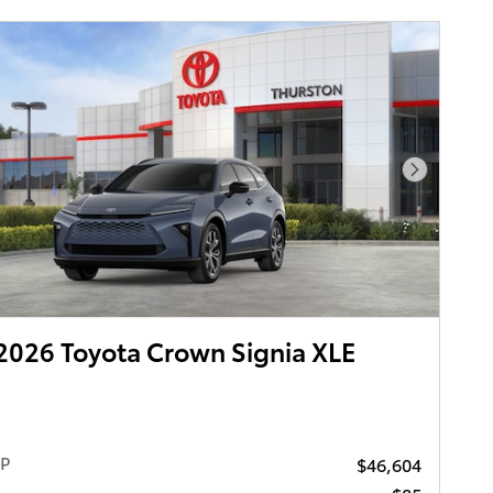
Next Pho
026 Toyota Crown Signia XLE
RP
$46,604