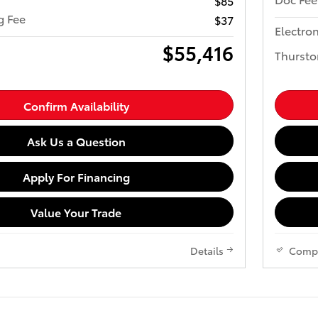
$85
ng Fee
$37
Electron
$55,416
Thursto
Confirm Availability
Ask Us a Question
Apply For Financing
Value Your Trade
Details
Comp