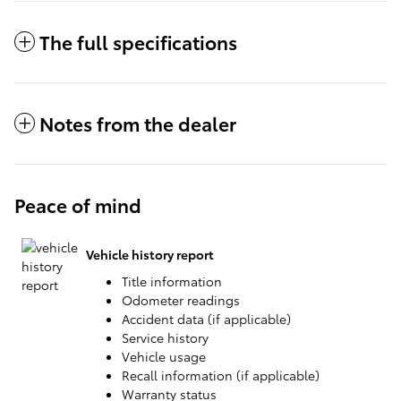
The full specifications
Notes from the dealer
Peace of mind
Vehicle history report
Title information
Odometer readings
Accident data (if applicable)
Service history
Vehicle usage
Recall information (if applicable)
Warranty status