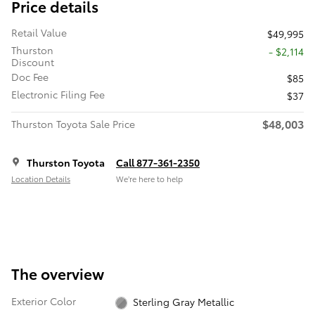
Price details
Retail Value
$49,995
Thurston
- $2,114
Discount
Doc Fee
$85
Electronic Filing Fee
$37
$48,003
Thurston Toyota Sale Price
Thurston Toyota
Call 877-361-2350
Location Details
We’re here to help
The overview
Exterior Color
Sterling Gray Metallic