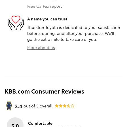
Free CarFax report
A name you can trust
Thurston Toyota is dedicated to your satisfaction
before, during, and after your purchase. We'll
go the extra mile to take care of you.
More about us
KBB.com Consumer Reviews
3.4
out of
5
overall
Comfortable
5.0