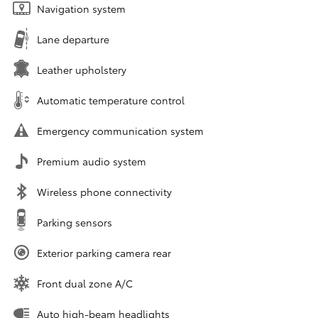
Navigation system
Lane departure
Leather upholstery
Automatic temperature control
Emergency communication system
Premium audio system
Wireless phone connectivity
Parking sensors
Exterior parking camera rear
Front dual zone A/C
Auto high-beam headlights