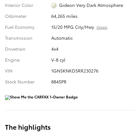
Interior Color
Gideon Very Dark Atmosphere
Odometer
64,265 miles
Fuel Economy
15/20 MPG City/Hwy
Details
Transmission
Automatic
Drivetrain
4x4
Engine
V-8 cyl
VIN
1GNSKNKD5RR230276
Stock Number
8845PR
The highlights