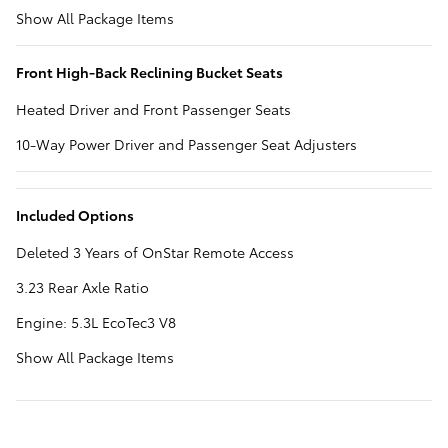
Show All Package Items
Front High-Back Reclining Bucket Seats
Heated Driver and Front Passenger Seats
10-Way Power Driver and Passenger Seat Adjusters
Included Options
Deleted 3 Years of OnStar Remote Access
3.23 Rear Axle Ratio
Engine: 5.3L EcoTec3 V8
Show All Package Items