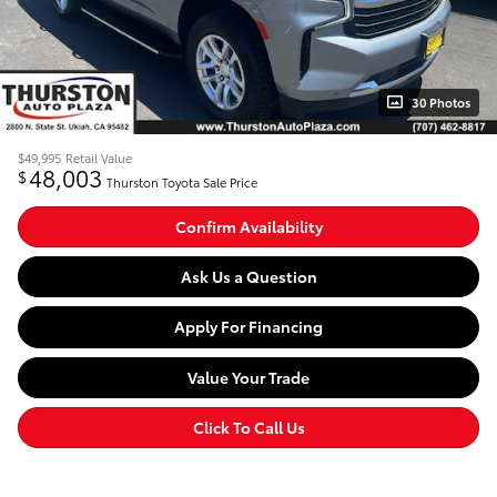
30 Photos
$49,995
Retail Value
48,003
$
Thurston Toyota Sale Price
Confirm Availability
Ask Us a Question
Apply For Financing
Value Your Trade
Click To Call Us