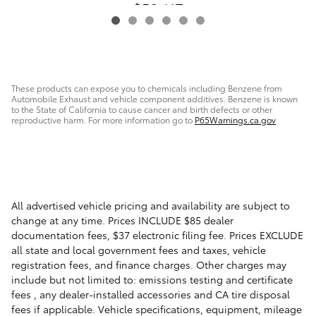
$50,117
These products can expose you to chemicals including Benzene from
Automobile Exhaust and vehicle component additives. Benzene is known
to the State of California to cause cancer and birth defects or other
reproductive harm. For more information go to
P65Warnings.ca.gov
All advertised vehicle pricing and availability are subject to
change at any time. Prices INCLUDE $85 dealer
documentation fees, $37 electronic filing fee. Prices EXCLUDE
all state and local government fees and taxes, vehicle
registration fees, and finance charges. Other charges may
include but not limited to: emissions testing and certificate
fees , any dealer-installed accessories and CA tire disposal
fees if applicable. Vehicle specifications, equipment, mileage