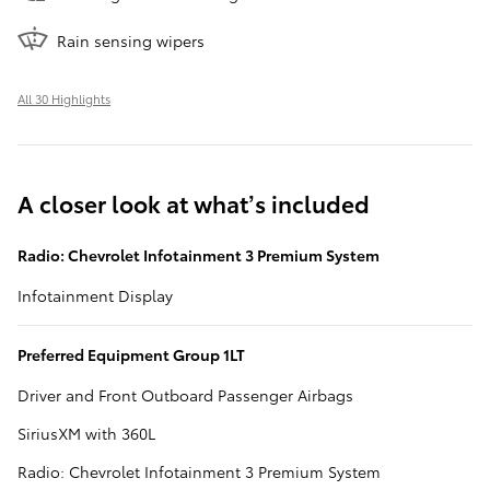
Rain sensing wipers
All 30 Highlights
A closer look at what’s included
Radio: Chevrolet Infotainment 3 Premium System
Infotainment Display
Preferred Equipment Group 1LT
Driver and Front Outboard Passenger Airbags
SiriusXM with 360L
Radio: Chevrolet Infotainment 3 Premium System