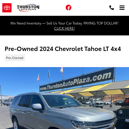
Skip to main content
Facebook
We Need Inventory — Sell Us Your Car Today. PAYING TOP DOLLAR!
CLICK HERE!
Pre-Owned 2024 Chevrolet Tahoe LT 4x4
Pre-Owned