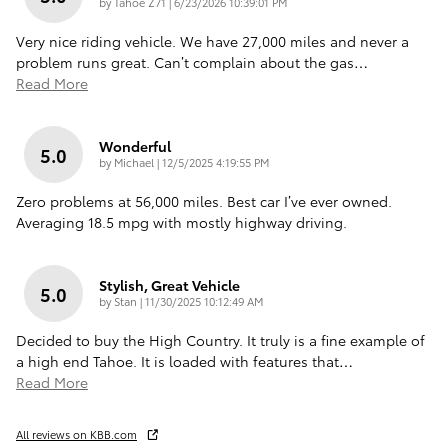
on
by
Tahoe Z71
|
6/23/2026 10:39:01 PM
Very nice riding vehicle. We have 27,000 miles and never a
problem runs great. Can’t complain about the gas
…
Read More
Wonderful
5.0
on
by
Michael
|
12/5/2025 4:19:55 PM
Zero problems at 56,000 miles. Best car I’ve ever owned.
Averaging 18.5 mpg with mostly highway driving.
Stylish, Great Vehicle
5.0
on
by
Stan
|
11/30/2025 10:12:49 AM
Decided to buy the High Country. It truly is a fine example of
a high end Tahoe. It is loaded with features that
…
Read More
All reviews on KBB.com