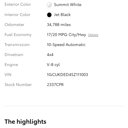
Exterior Color
Summit White
Interior Color
Jet Black
Odometer
34,788 miles
Fuel Economy
17/20 MPG City/Hwy
Details
Transmission
10-Speed Automatic
Drivetrain
4x4
Engine
V-8 cyl
VIN
1GCUKDED4SZ111003
Stock Number
2337CPR
The highlights