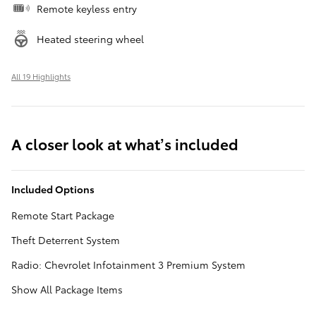
Remote keyless entry
Heated steering wheel
All 19 Highlights
A closer look at what’s included
Included Options
Remote Start Package
Theft Deterrent System
Radio: Chevrolet Infotainment 3 Premium System
Show All Package Items