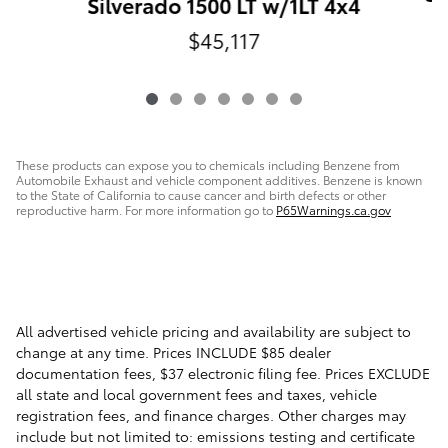
Silverado 1500 LT w/1LT 4x4
$45,117
These products can expose you to chemicals including Benzene from
Automobile Exhaust and vehicle component additives. Benzene is known
to the State of California to cause cancer and birth defects or other
reproductive harm. For more information go to
P65Warnings.ca.gov
All advertised vehicle pricing and availability are subject to
change at any time. Prices INCLUDE $85 dealer
documentation fees, $37 electronic filing fee. Prices EXCLUDE
all state and local government fees and taxes, vehicle
registration fees, and finance charges. Other charges may
include but not limited to: emissions testing and certificate