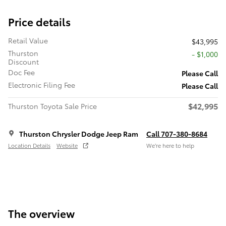
Price details
Retail Value
$43,995
Thurston
- $1,000
Discount
Doc Fee
Please Call
Electronic Filing Fee
Please Call
$42,995
Thurston Toyota Sale Price
Thurston Chrysler Dodge Jeep Ram
Call 707-380-8684
Location Details
Website
We’re here to help
The overview