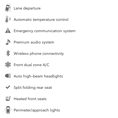
Lane departure
Automatic temperature control
Emergency communication system
Premium audio system
Wireless phone connectivity
Front dual zone A/C
Auto high-beam headlights
Split folding rear seat
Heated front seats
Perimeter/approach lights