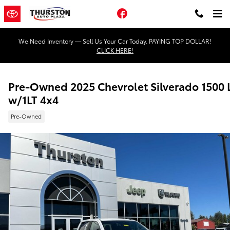
Skip to main content
Facebook
We Need Inventory — Sell Us Your Car Today. PAYING TOP DOLLAR!
CLICK HERE!
Pre-Owned 2025 Chevrolet Silverado 1500 
w/1LT 4x4
Pre-Owned