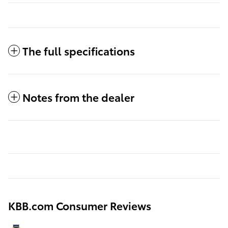
The full specifications
Notes from the dealer
KBB.com Consumer Reviews