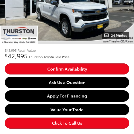
24 Photos
$43,995
Retail Value
42,995
$
Thurston Toyota Sale Price
Confirm Availability
Ask Us a Question
Apply For Financing
Value Your Trade
Click To Call Us