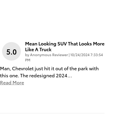
Mean Looking SUV That Looks More
Like A Truck
5.0
on
by
Anonymous Reviewer
|
10/24/2024 7:33:54
PM
Man, Chevrolet just hit it out of the park with
this one. The redesigned 2024
…
Read More