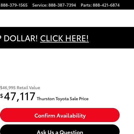
888-379-1565
Service
:
888-387-7394
Parts
:
888-421-6874
OP DOLLAR!
CLICK HERE!
$46,995
Retail Value
47,117
$
Thurston Toyota Sale Price
Confirm Availability
Ask Us a Question