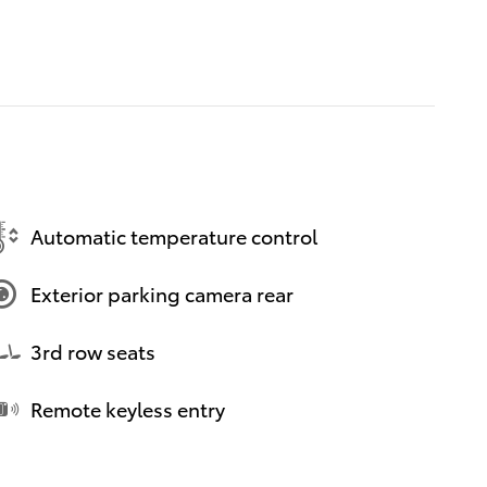
Automatic temperature control
Exterior parking camera rear
3rd row seats
Remote keyless entry