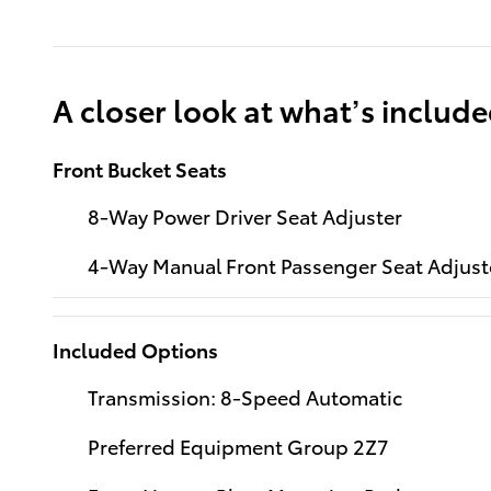
A closer look at what’s includ
Front Bucket Seats
8-Way Power Driver Seat Adjuster
4-Way Manual Front Passenger Seat Adjust
Included Options
Transmission: 8-Speed Automatic
Preferred Equipment Group 2Z7