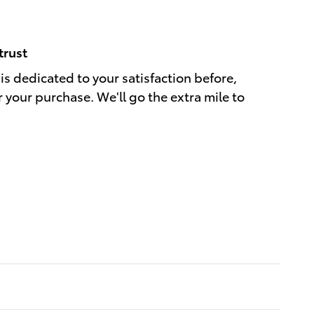
trust
is dedicated to your satisfaction before,
r your purchase. We'll go the extra mile to