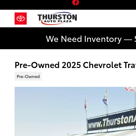
Facebook
Skip to main content
We Need Inventory — 
Pre-Owned 2025 Chevrolet Trav
Pre-Owned