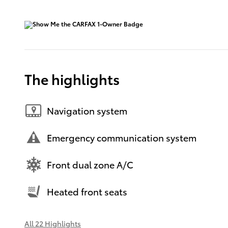
The highlights
Navigation system
Emergency communication system
Front dual zone A/C
Heated front seats
All 22 Highlights