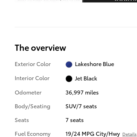
The overview
Exterior Color
Lakeshore Blue
Interior Color
Jet Black
Odometer
36,997 miles
Body/Seating
SUV/7 seats
Seats
7 seats
Fuel Economy
19/24 MPG City/Hwy
Details