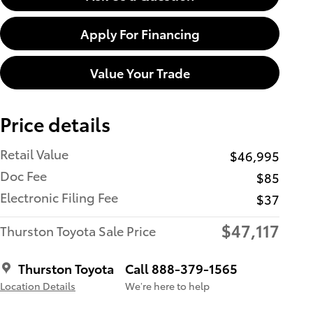
Apply For Financing
Value Your Trade
Price details
Retail Value
$46,995
Doc Fee
$85
Electronic Filing Fee
$37
$47,117
Thurston Toyota Sale Price
Thurston Toyota
Call 888-379-1565
Location Details
We’re here to help