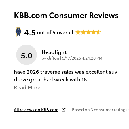
KBB.com Consumer Reviews
4.5
out of
5
overall
Headlight
5.0
on
by
clifton
|
6/17/2026 4:24:20 PM
have 2026 traverse sales was excellent suv
drove great had wreck with 18
…
Read More
All reviews on KBB.com
Based on 3 consumer ratings