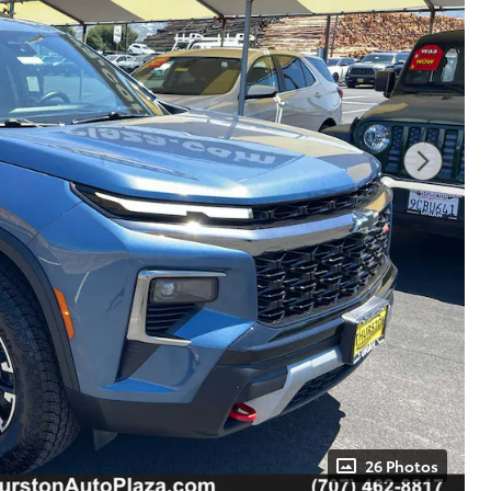
26 Photos