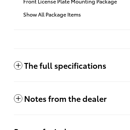
Front License Plate Mounting Package
Show All Package Items
The full specifications
Notes from the dealer