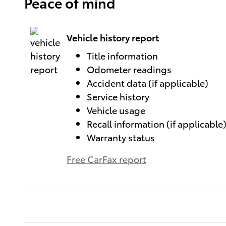
Peace of mind
Vehicle history report
Title information
Odometer readings
Accident data (if applicable)
Service history
Vehicle usage
Recall information (if applicable
Warranty status
Free CarFax report