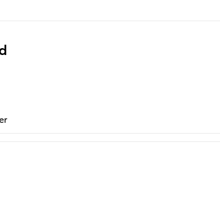
ed
er