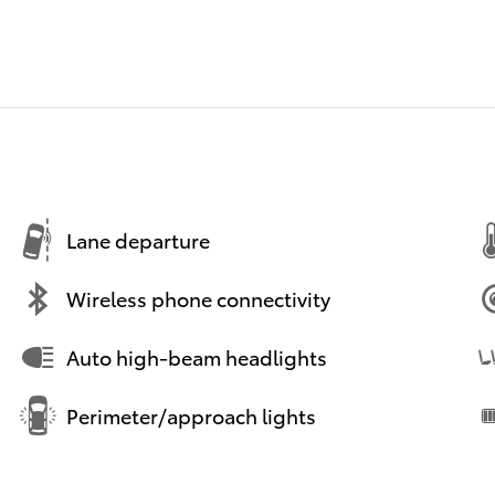
Lane departure
Wireless phone connectivity
Auto high-beam headlights
Perimeter/approach lights