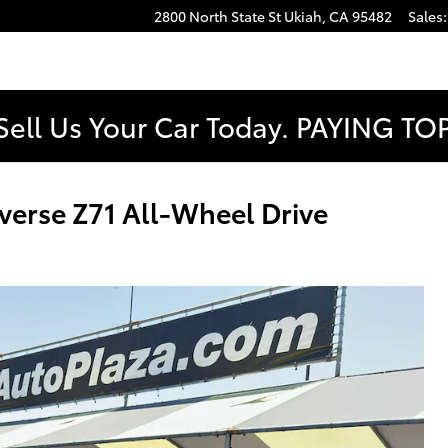
2800 North State St
Ukiah
,
CA
95482
Sales
:
Sell Us Your Car Today. PAYING T
erse Z71 All-Wheel Drive