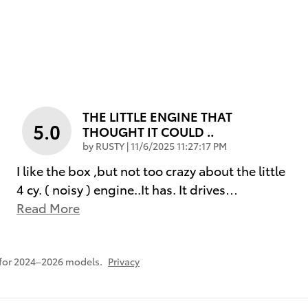
THE LITTLE ENGINE THAT
5.0
THOUGHT IT COULD ..
on
by
RUSTY
|
11/6/2025 11:27:17 PM
I like the box ,but not too crazy about the little
4 cy. ( noisy ) engine..It has. It drives
…
Read More
 for 2024–2026 models.
Privacy