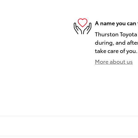
A name you can 
Thurston Toyota 
during, and afte
take care of you.
More about us
)