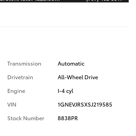
Transmission
Automatic
Drivetrain
All-Wheel Drive
Engine
I-4 cyl
VIN
1GNEVJRSXSJ219585
Stock Number
8838PR