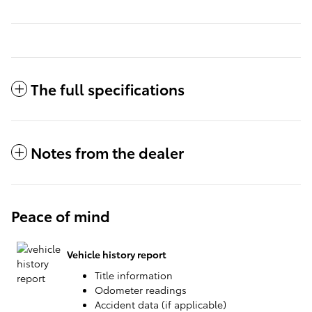
The full specifications
Notes from the dealer
Peace of mind
Vehicle history report
Title information
Odometer readings
Accident data (if applicable)