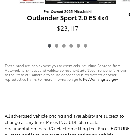
Pre-Owned 2025 Mitsubishi
Ou
Outlander Sport 2.0 ES 4x4
$23,117
These products can expose you to chemicals including Benzene from
Automobile Exhaust and vehicle component additives. Benzene is known
to the State of California to cause cancer and birth defects or other
reproductive harm. For more information go to
P65Warnings.ca.gov
All advertised vehicle pricing and availability are subject to
change at any time. Prices INCLUDE $85 dealer
documentation fees, $37 electronic filing fee. Prices EXCLUDE
all state and local government fees and taxes, vehicle