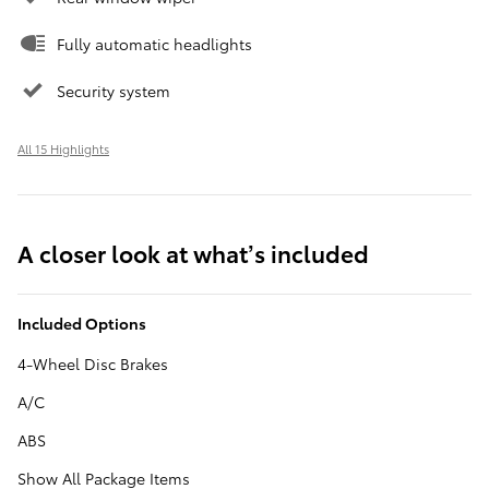
Fully automatic headlights
Security system
All 15 Highlights
A closer look at what’s included
Included Options
4-Wheel Disc Brakes
A/C
ABS
Show All Package Items