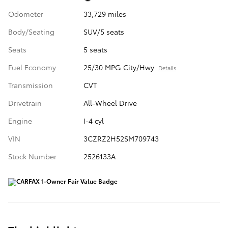
Odometer
33,729 miles
Body/Seating
SUV/5 seats
Seats
5 seats
Fuel Economy
25/30 MPG City/Hwy
Details
Transmission
CVT
Drivetrain
All-Wheel Drive
Engine
I-4 cyl
VIN
3CZRZ2H52SM709743
Stock Number
2526133A