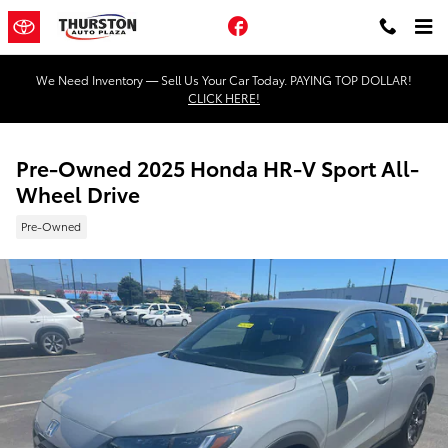
Skip to main content
Facebook
We Need Inventory — Sell Us Your Car Today. PAYING TOP DOLLAR!
CLICK HERE!
Pre-Owned 2025 Honda HR-V Sport All-
Wheel Drive
Pre-Owned