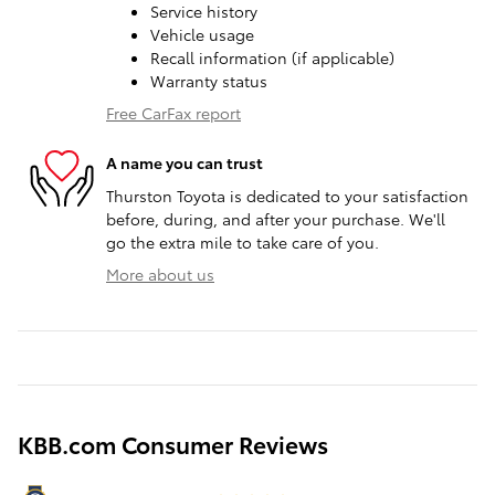
Service history
Vehicle usage
Recall information (if applicable)
Warranty status
Free CarFax report
A name you can trust
Thurston Toyota is dedicated to your satisfaction
before, during, and after your purchase. We'll
go the extra mile to take care of you.
More about us
KBB.com Consumer Reviews