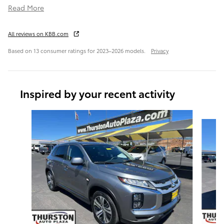
Read More
All reviews on KBB.com
Based on 13 consumer ratings for 2023–2026 models.
Privacy
Inspired by your recent activity
Slide 1 of 6