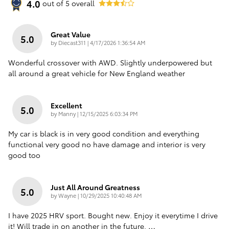
4.0
out of
5
overall
Great Value
5.0
on
by
Diecast311
|
4/17/2026 1:36:54 AM
Wonderful crossover with AWD. Slightly underpowered but
all around a great vehicle for New England weather
Excellent
5.0
on
by
Manny
|
12/15/2025 6:03:34 PM
My car is black is in very good condition and everything
functional very good no have damage and interior is very
good too
Just All Around Greatness
5.0
on
by
Wayne
|
10/29/2025 10:40:48 AM
I have 2025 HRV sport. Bought new. Enjoy it everytime I drive
it! Will trade in on another in the future.
…