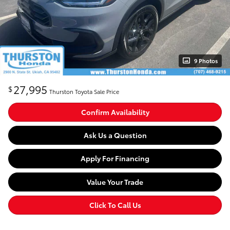
9 Photos
27,995
$
Thurston Toyota Sale Price
Confirm Availability
Ask Us a Question
Apply For Financing
Value Your Trade
Click To Call Us