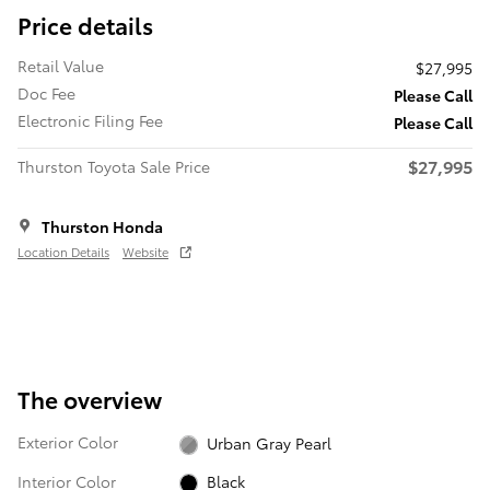
Price details
Retail Value
$27,995
Doc Fee
Please Call
Electronic Filing Fee
Please Call
$27,995
Thurston Toyota Sale Price
Thurston Honda
Location Details
Website
The overview
Exterior Color
Urban Gray Pearl
Interior Color
Black