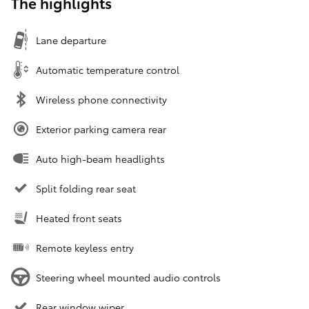
The highlights
Lane departure
Automatic temperature control
Wireless phone connectivity
Exterior parking camera rear
Auto high-beam headlights
Split folding rear seat
Heated front seats
Remote keyless entry
Steering wheel mounted audio controls
Rear window wiper