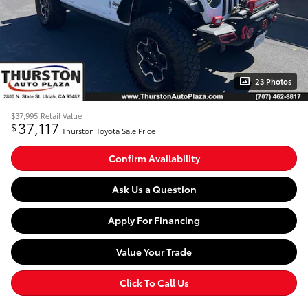
23 Photos
$37,995
Retail Value
37,117
$
Thurston Toyota Sale Price
Confirm Availability
Ask Us a Question
Apply For Financing
Value Your Trade
Click To Call Us