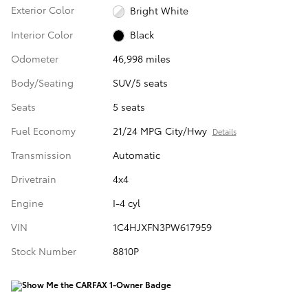
Exterior Color
Bright White
Interior Color
Black
Odometer
46,998 miles
Body/Seating
SUV/5 seats
Seats
5 seats
Fuel Economy
21/24 MPG City/Hwy
Details
Transmission
Automatic
Drivetrain
4x4
Engine
I-4 cyl
VIN
1C4HJXFN3PW617959
Stock Number
8810P