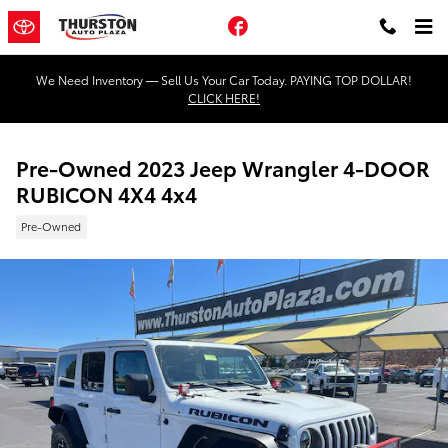
Skip to main content
Facebook
We Need Inventory — Sell Us Your Car Today. PAYING TOP DOLLAR!
CLICK HERE!
Pre-Owned 2023 Jeep Wrangler 4-DOOR
RUBICON 4X4 4x4
Pre-Owned