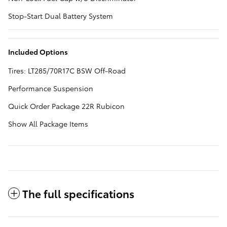
Stop-Start Dual Battery System
Included Options
Tires: LT285/70R17C BSW Off-Road
Performance Suspension
Quick Order Package 22R Rubicon
Show All Package Items
The full specifications