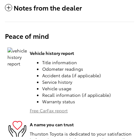
Notes from the dealer
Peace of mind
Vehicle history report
Title information
Odometer readings
Accident data (if applicable)
Service history
Vehicle usage
Recall information (if applicable)
Warranty status
Free CarFax report
A name you can trust
Thurston Toyota is dedicated to your satisfaction