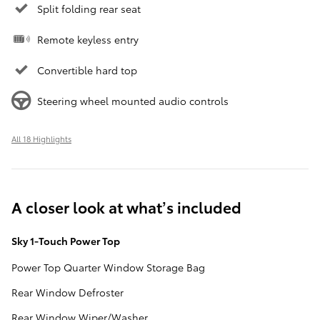
Split folding rear seat
Remote keyless entry
Convertible hard top
Steering wheel mounted audio controls
All 18 Highlights
A closer look at what’s included
Sky 1-Touch Power Top
Power Top Quarter Window Storage Bag
Rear Window Defroster
Rear Window Wiper/Washer