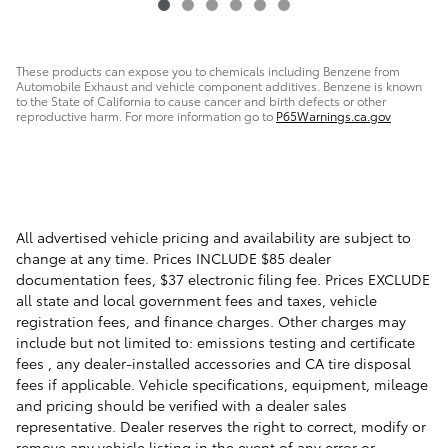
These products can expose you to chemicals including Benzene from
Automobile Exhaust and vehicle component additives. Benzene is known
to the State of California to cause cancer and birth defects or other
reproductive harm. For more information go to
P65Warnings.ca.gov
All advertised vehicle pricing and availability are subject to
change at any time. Prices INCLUDE $85 dealer
documentation fees, $37 electronic filing fee. Prices EXCLUDE
all state and local government fees and taxes, vehicle
registration fees, and finance charges. Other charges may
include but not limited to: emissions testing and certificate
fees , any dealer-installed accessories and CA tire disposal
fees if applicable. Vehicle specifications, equipment, mileage
and pricing should be verified with a dealer sales
representative. Dealer reserves the right to correct, modify or
remove any vehicle listing in the event of any error or