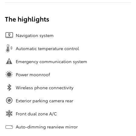
The highlights
Navigation system
Automatic temperature control
Emergency communication system
Power moonroof
Wireless phone connectivity
Exterior parking camera rear
Front dual zone A/C
Auto-dimming rearview mirror