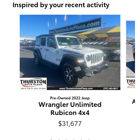
Inspired by your recent activity
Slide 1 of 6
Pre-Owned 2022 Jeep
As
Wrangler Unlimited
Rubicon 4x4
$31,677