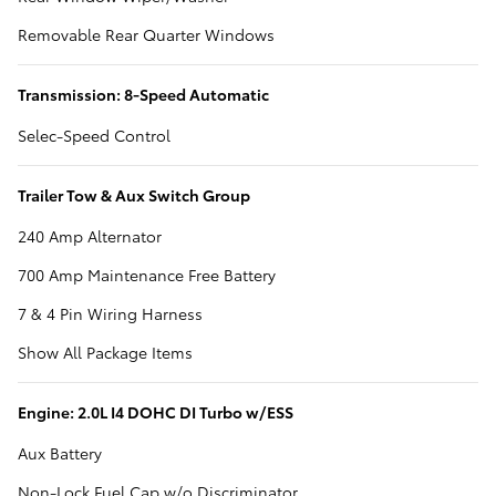
Removable Rear Quarter Windows
Transmission: 8-Speed Automatic
Selec-Speed Control
Trailer Tow & Aux Switch Group
240 Amp Alternator
700 Amp Maintenance Free Battery
7 & 4 Pin Wiring Harness
Show All Package Items
Engine: 2.0L I4 DOHC DI Turbo w/ESS
Aux Battery
Non-Lock Fuel Cap w/o Discriminator