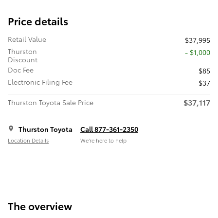
Price details
Retail Value
$37,995
Thurston
- $1,000
Discount
Doc Fee
$85
Electronic Filing Fee
$37
$37,117
Thurston Toyota Sale Price
Thurston Toyota
Call 877-361-2350
Location Details
We’re here to help
The overview