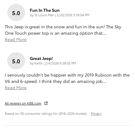
Fun In The Sun
5.0
on
by
St Louis Man
|
2/20/2026 5:18:04 PM
This Jeep is great in the snow and fun in the sun! The Sky
One Touch power top is an amazing option that
…
Read More
Great Jeep!
5.0
on
by
Keith
|
2/4/2026 6:58:05 PM
I seriously couldn't be happier with my 2019 Rubicon with the
V6 and 6-speed. I think they did an amazing job
…
Read More
All reviews on KBB.com
Based on 90 consumer ratings for 2018–2026 models.
Privacy