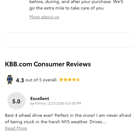
before, during, and after your purchase. We'll
go the extra mile to take care of you.
More about us
KBB.com Consumer Reviews
4.3
out of
5
overall
Excellent
5.0
on
by
Kimmy
|
2/27/2026 6:51:05 PM
Best 4 wheel drive ever! Perfect in the snow! I am never afraid
of being stuck in the harsh NYS weather. Drives
…
Read More