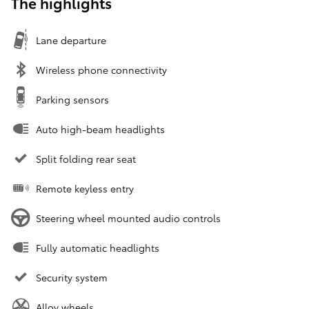
The highlights
Lane departure
Wireless phone connectivity
Parking sensors
Auto high-beam headlights
Split folding rear seat
Remote keyless entry
Steering wheel mounted audio controls
Fully automatic headlights
Security system
Alloy wheels