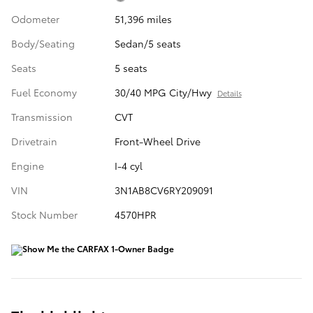
Odometer
51,396 miles
Body/Seating
Sedan/5 seats
Seats
5 seats
Fuel Economy
30/40 MPG City/Hwy
Details
Transmission
CVT
Drivetrain
Front-Wheel Drive
Engine
I-4 cyl
VIN
3N1AB8CV6RY209091
Stock Number
4570HPR