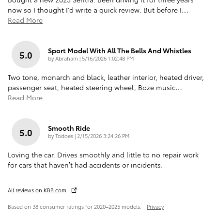
now so I thought I'd write a quick review. But before I
…
Read More
Sport Model With All The Bells And Whistles
5.0
on
by
Abraham
|
5/16/2026 1:02:48 PM
Two tone, monarch and black, leather interior, heated driver,
passenger seat, heated steering wheel, Boze music
…
Read More
Smooth Ride
5.0
on
by
Todoes
|
2/15/2026 3:24:26 PM
Loving the car. Drives smoothly and little to no repair work
for cars that haven’t had accidents or incidents.
All reviews on KBB.com
Based on 38 consumer ratings for 2020–2025 models.
Privacy