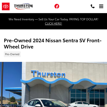
Skip to main content
Facebook
We Need Inventory — Sell Us Your Car Today. PAYING TOP DOLLAR!
CLICK HERE!
Pre-Owned 2024 Nissan Sentra SV Front-
Wheel Drive
Pre-Owned