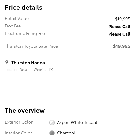
Price details
Retail Value
$19,995
Doc Fee
Please Call
Electronic Filing Fee
Please Call
$19,995
Thurston Toyota Sale Price
Thurston Honda
Location Details
Website
The overview
Exterior Color
Aspen White Tricoat
Interior Color
Charcoal