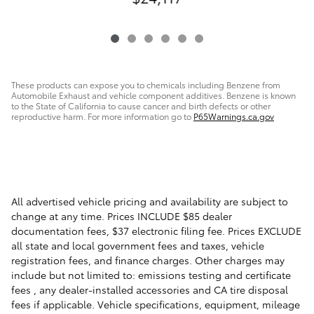
These products can expose you to chemicals including Benzene from
Automobile Exhaust and vehicle component additives. Benzene is known
to the State of California to cause cancer and birth defects or other
reproductive harm. For more information go to
P65Warnings.ca.gov
All advertised vehicle pricing and availability are subject to
change at any time. Prices INCLUDE $85 dealer
documentation fees, $37 electronic filing fee. Prices EXCLUDE
all state and local government fees and taxes, vehicle
registration fees, and finance charges. Other charges may
include but not limited to: emissions testing and certificate
fees , any dealer-installed accessories and CA tire disposal
fees if applicable. Vehicle specifications, equipment, mileage