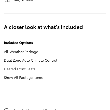
A closer look at what’s included
Included Options
All-Weather Package
Dual Zone Auto Climate Control
Heated Front Seats
Show All Package Items