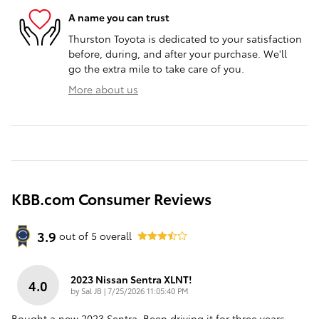
A name you can trust
Thurston Toyota is dedicated to your satisfaction
before, during, and after your purchase. We'll
go the extra mile to take care of you.
More about us
KBB.com Consumer Reviews
3.9
out of
5
overall
2023 Nissan Sentra XLNT!
4.0
on
by
Sal JB
|
7/25/2026 11:05:40 PM
Bought a new 2023 Sentra. Been driving it for three years