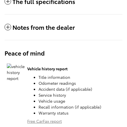
The full specifications
Notes from the dealer
Peace of mind
Vehicle history report
Title information
Odometer readings
Accident data (if applicable)
Service history
Vehicle usage
Recall information (if applicable)
Warranty status
Free CarFax report