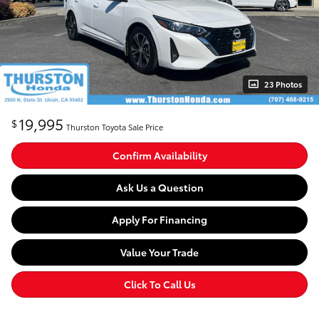
23 Photos
19,995
$
Thurston Toyota Sale Price
Confirm Availability
Ask Us a Question
Apply For Financing
Value Your Trade
Click To Call Us