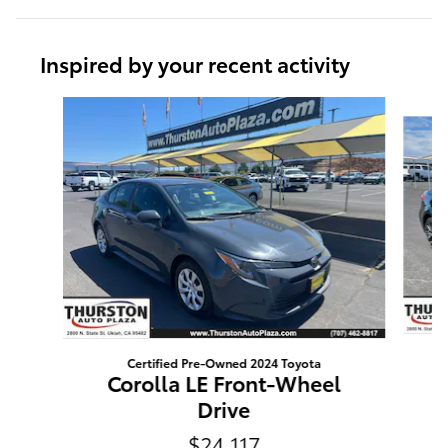
Inspired by your recent activity
Slide 1 of 6
Certified Pre-Owned 2024 Toyota
Corolla LE Front-Wheel
Drive
$24,117