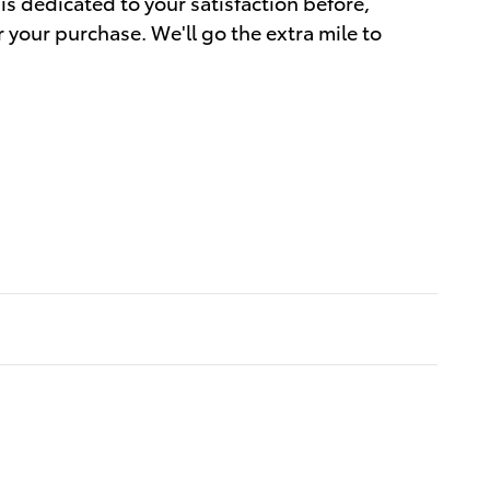
is dedicated to your satisfaction before,
r your purchase. We'll go the extra mile to