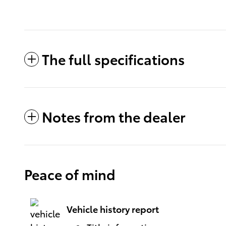
The full specifications
Notes from the dealer
Peace of mind
Vehicle history report