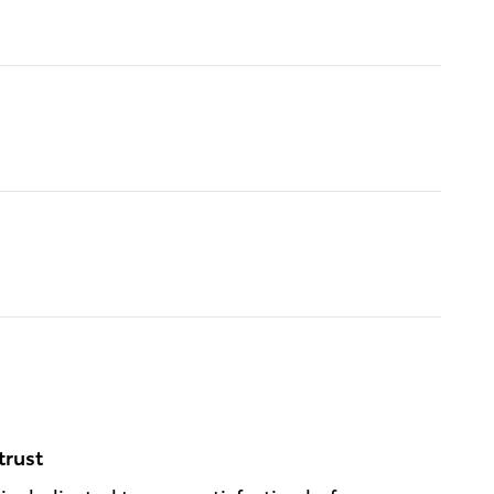
trust