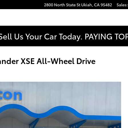
2800 North State St
Ukiah
,
CA
95482
Sales
:
Sell Us Your Car Today. PAYING T
nder XSE All-Wheel Drive