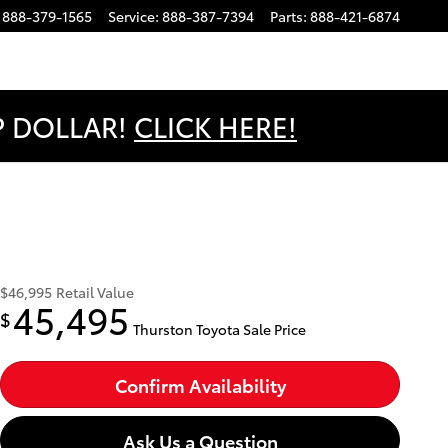
888-379-1565
Service
:
888-387-7394
Parts
:
888-421-6874
OP DOLLAR!
CLICK HERE!
$46,995
Retail Value
45,495
$
Thurston Toyota Sale Price
Confirm Availability
Ask Us a Question