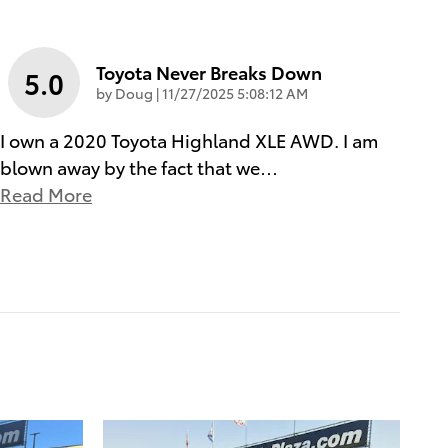
Toyota Never Breaks Down
5.0
on
by
Doug
|
11/27/2025 5:08:12 AM
I own a 2020 Toyota Highland XLE AWD. I am
blown away by the fact that we
…
Read More