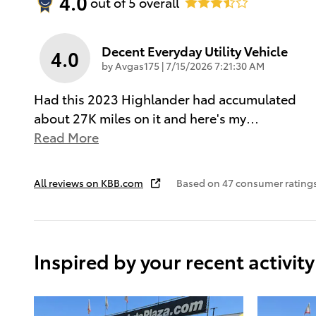
4.0
out of
5
overall
Decent Everyday Utility Vehicle
4.0
on
by
Avgas175
|
7/15/2026 7:21:30 AM
Had this 2023 Highlander had accumulated
about 27K miles on it and here's my
…
Read More
All reviews on KBB.com
Based on 47 consumer rating
Inspired by your recent activity