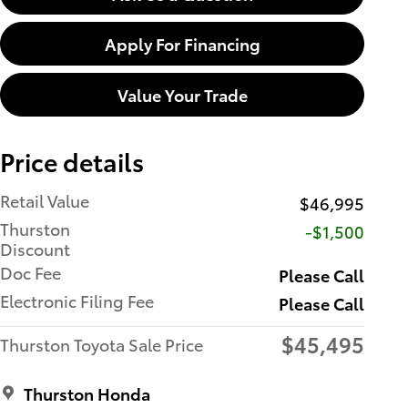
Apply For Financing
Value Your Trade
Price details
Retail Value
$46,995
Thurston
-$1,500
Discount
Doc Fee
Please Call
Electronic Filing Fee
Please Call
$45,495
Thurston Toyota Sale Price
Thurston Honda