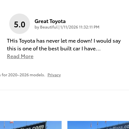
Great Toyota
5.0
on
by
Beautiful
|
1/11/2026 11:32:11 PM
THis Toyota has never let me down! I would say
this is one of the best built car I have
…
Read More
s for 2020–2026 models.
Privacy