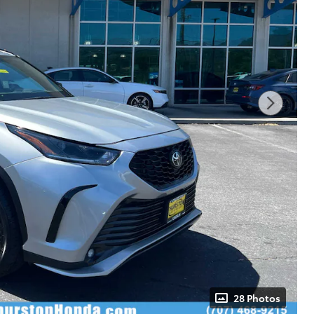
28 Photos