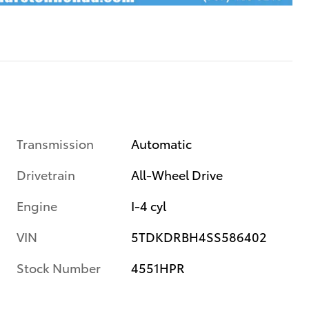
Transmission
Automatic
Drivetrain
All-Wheel Drive
Engine
I-4 cyl
VIN
5TDKDRBH4SS586402
Stock Number
4551HPR