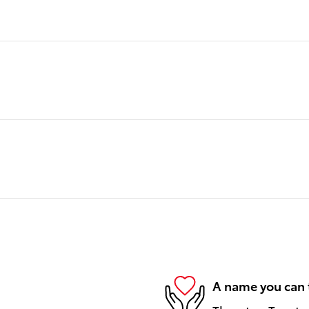
A name you can 