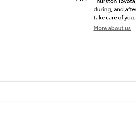
Thurston Toyota 
during, and afte
take care of you.
More about us
)