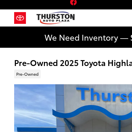
Facebook
Skip to main content
We Need Inventory — 
Pre-Owned 2025 Toyota Highla
Pre-Owned