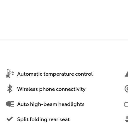
Automatic temperature control
Wireless phone connectivity
Auto high-beam headlights
Split folding rear seat