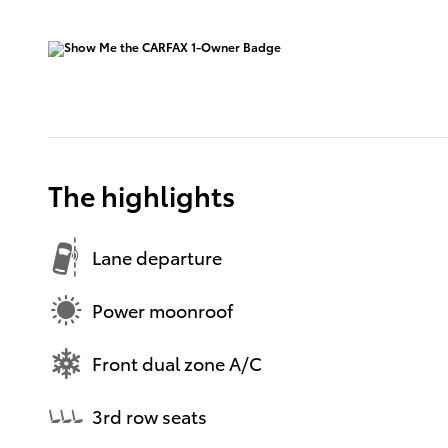
The highlights
Lane departure
Power moonroof
Front dual zone A/C
3rd row seats