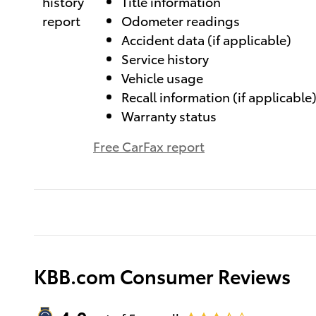
Title information
Odometer readings
Accident data (if applicable)
Service history
Vehicle usage
Recall information (if applicable
Warranty status
Free CarFax report
KBB.com Consumer Reviews