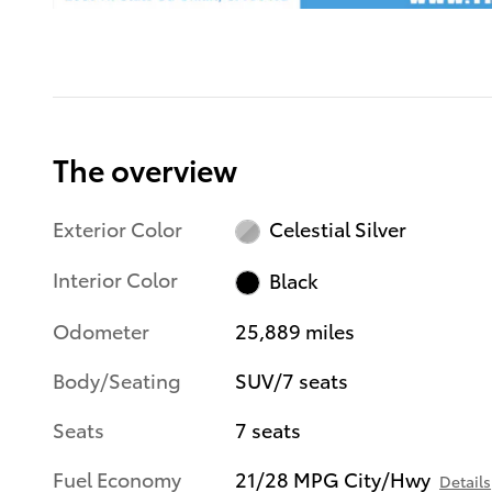
The overview
Exterior Color
Celestial Silver
Interior Color
Black
Odometer
25,889 miles
Body/Seating
SUV/7 seats
Seats
7 seats
Fuel Economy
21/28 MPG City/Hwy
Details