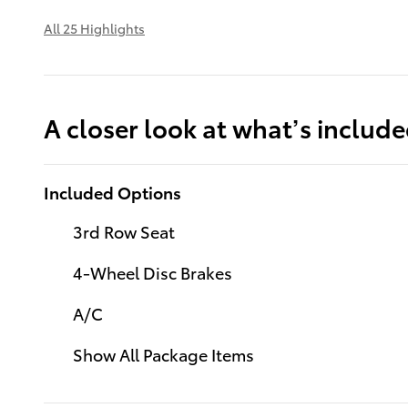
All 25 Highlights
A closer look at what’s includ
Included Options
3rd Row Seat
4-Wheel Disc Brakes
A/C
Show All Package Items