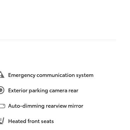
Emergency communication system
Exterior parking camera rear
Auto-dimming rearview mirror
Heated front seats